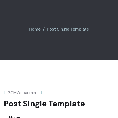
Home
Post Single Template
GCMWebadmin
Post Single Template
Home