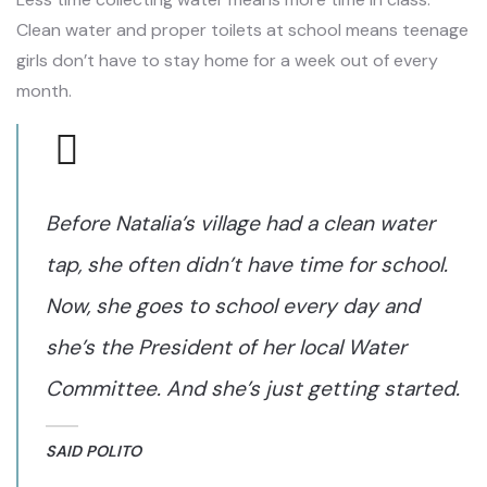
Clean water and proper toilets at school means teenage
girls don’t have to stay home for a week out of every
month.
Before Natalia’s village had a clean water
tap, she often didn’t have time for school.
Now, she goes to school every day and
she’s the President of her local Water
Committee. And she’s just getting started.
SAID POLITO