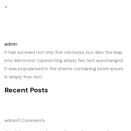
admin
It has survived not only five centuries, but also the leap
into electronic typesetting simply fee text aunchanged.
It was popularised in the sheets containing lorem ipsum
is simply free text.
Recent Posts
admin0 Comments