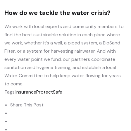
How do we tackle the water crisis?
We work with local experts and community members to
find the best sustainable solution in each place where
we work, whether it’s a well, a piped system, a BioSand
Filter, or a system for harvesting rainwater. And with
every water point we fund, our partners coordinate
sanitation and hygiene training, and establish a local
Water Committee to help keep water flowing for years
to come.
Tags:
Insurance
Protect
Safe
Share This Post: