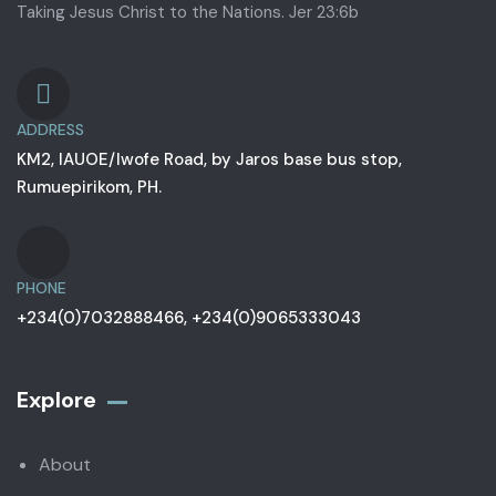
Taking Jesus Christ to the Nations. Jer 23:6b
ADDRESS
KM2, IAUOE/Iwofe Road, by Jaros base bus stop,
Rumuepirikom, PH.
PHONE
+234(0)7032888466, +234(0)9065333043
Explore
About