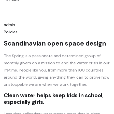
admin
Policies
Scandinavian open space design
The Spring is a passionate and determined group of
monthly givers on a mission to end the water crisis in our
lifetime. People like you, from more than 100 countries
around the world, giving anything they can to prove how
unstoppable we are when we work together.
Clean water helps keep kids in school,
especially girls.
Less time collecting water means more time in class.