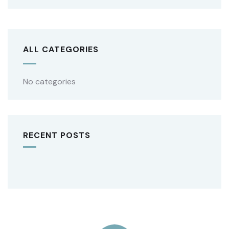
ALL CATEGORIES
No categories
RECENT POSTS