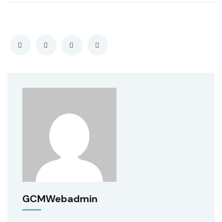
GCMWebadmin