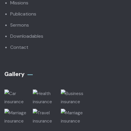
Missions
Publications
Sermons
Downloadables
Contact
Gallery​