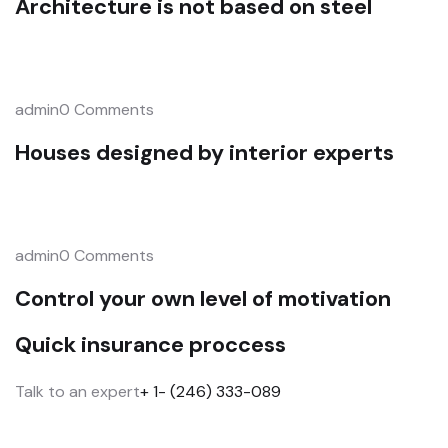
Architecture is not based on steel
admin0 Comments
Houses designed by interior experts
admin0 Comments
Control your own level of motivation
Quick insurance proccess
Talk to an expert
+ 1- (246) 333-089